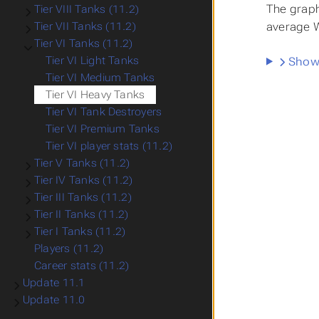
The grap
Tier VIII Tanks (11.2)
Submenu Tier VIII Tanks (11.2)
Tier VII Tanks (11.2)
average WR
Submenu Tier VII Tanks (11.2)
Tier VI Tanks (11.2)
Submenu Tier VI Tanks (11.2)
Tier VI Light Tanks
Show 
Tier VI Medium Tanks
Tier VI Heavy Tanks
Tier VI Tank Destroyers
Tier VI Premium Tanks
Tier VI player stats (11.2)
Tier V Tanks (11.2)
Submenu Tier V Tanks (11.2)
Tier IV Tanks (11.2)
Submenu Tier IV Tanks (11.2)
Tier III Tanks (11.2)
Submenu Tier III Tanks (11.2)
Tier II Tanks (11.2)
Submenu Tier II Tanks (11.2)
Tier I Tanks (11.2)
Submenu Tier I Tanks (11.2)
Players (11.2)
Career stats (11.2)
Update 11.1
Submenu Update 11.1
Update 11.0
Submenu Update 11.0