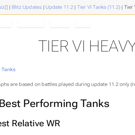
iz[]
|
Blitz Updates
|
Update 11.2
|
Tier VI Tanks (11.2)
|
Tier
Tank
Tanks/Tier
Tier VI
11.2
TIER VI HEAV
 Tanks
raphs are based on battles played during update 11.2 only (n
Best Performing Tanks
st Relative WR