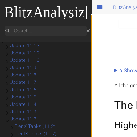
BlitzAnalys
Heavy 
Search
Blitz Updates
Submenu Blitz Updates
Update 11.13
Submenu Update 11.13
Update 11.12
Submenu Update 11.12
Update 11.10
Submenu Update 11.10
Update 11.9
Submenu Update 11.9
Show
Update 11.8
Submenu Update 11.8
Update 11.7
Submenu Update 11.7
All the g
Update 11.6
Submenu Update 11.6
Update 11.5
Submenu Update 11.5
The 
Update 11.4
Submenu Update 11.4
Update 11.3
Submenu Update 11.3
Update 11.2
Submenu Update 11.2
Highe
Tier X Tanks (11.2)
Submenu Tier X Tanks (11.2)
Tier IX Tanks (11.2)
Submenu Tier IX Tanks (11.2)