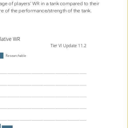
rage of players’ WR in a tank compared to their
ure of the performance/strength of the tank.