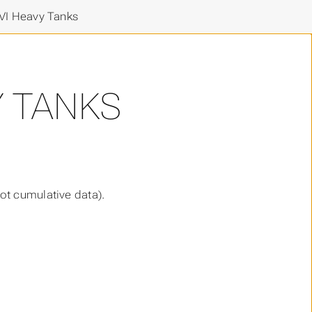
 VI Heavy Tanks
Y TANKS
ot cumulative data).