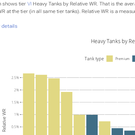
h shows tier
VI
Heavy Tanks by
Relative WR
. That is the ave
 at the tier (in all same tier tanks). Relative WR is a meas
details