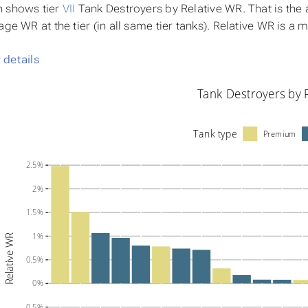
h shows tier
VII
Tank Destroyers by
Relative WR
. That is th
age WR at the tier (in all same tier tanks). Relative WR is a
details