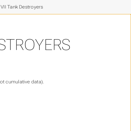
 VII Tank Destroyers
DESTROYERS
ot cumulative data).