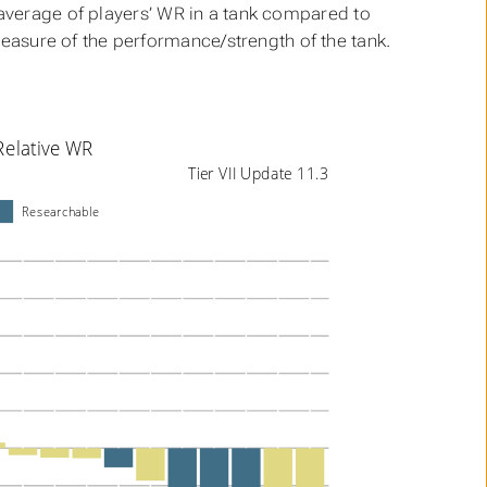
e average of players’ WR in a tank compared to
 measure of the performance/strength of the tank.