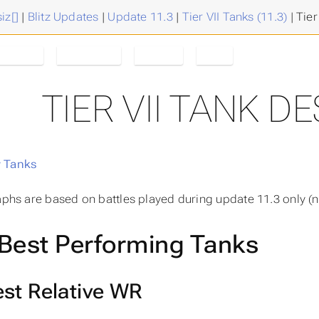
iz[]
|
Blitz Updates
|
Update 11.3
|
Tier VII Tanks (11.3)
|
Tier
estroyer
Tanks/Tier
Tier VII
11.3
TIER VII TANK 
 Tanks
raphs are based on battles played during update 11.3 only (n
Best Performing Tanks
st Relative WR