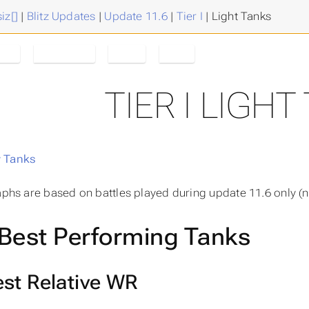
iz[]
|
Blitz Updates
|
Update 11.6
|
Tier I
|
Light Tanks
ank
Tanks/Tier
Tier I
11.6
TIER I LIGHT
 Tanks
raphs are based on battles played during update 11.6 only (n
Best Performing Tanks
st Relative WR