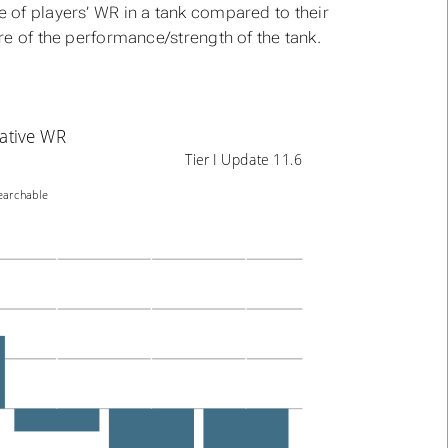
ge of players’ WR in a tank compared to their
ure of the performance/strength of the tank.