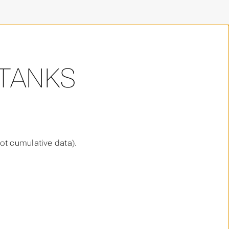
 TANKS
ot cumulative data).