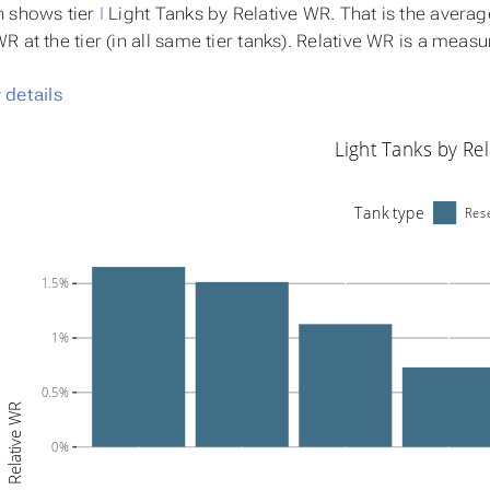
h shows tier
I
Light Tanks by
Relative WR
. That is the avera
 at the tier (in all same tier tanks). Relative WR is a meas
details