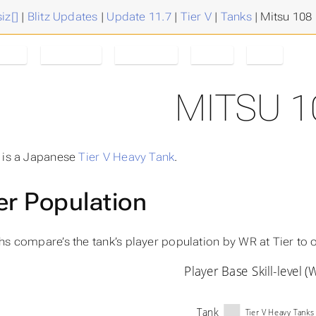
iz[]
|
Blitz Updates
|
Update 11.7
|
Tier V
|
Tanks
|
Mitsu 108
Tank
Mitsu 108
Tanks/Tier
Tier V
11.7
MITSU 1
 is a Japanese
Tier V
Heavy Tank
.
er Population
hs compare’s the tank’s player population by
WR at Tier
to o