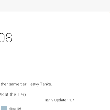
08
ther same tier Heavy Tanks.