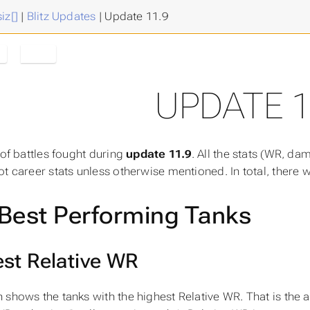
iz[]
|
Blitz Updates
|
Update 11.9
e
11.9
UPDATE 1
 of battles fought during
update 11.9
. All the stats (WR, dam
ot career stats unless otherwise mentioned. In total, there
Best Performing Tanks
st Relative WR
 shows the tanks with the highest
Relative WR
. That is the