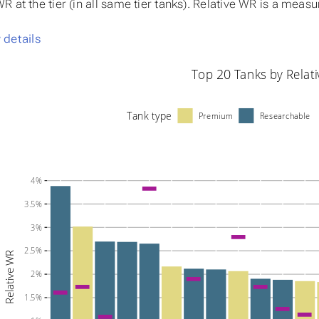
 at the tier (in all same tier tanks). Relative WR is a meas
details