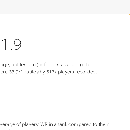
1.9
age, battles, etc.) refer to stats during the
 were 33.9M battles by 517k players recorded.
 average of players’ WR in a tank compared to their