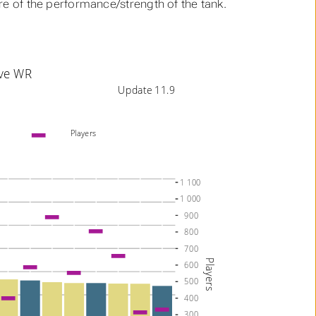
ure of the performance/strength of the tank.